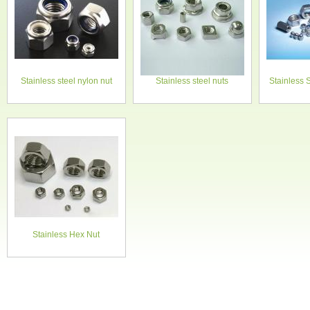
Stainless steel nylon nut
Stainless steel nuts
Stainless 
Stainless Hex Nut