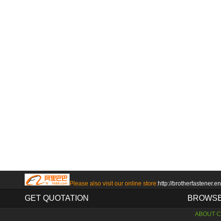
Please also visit our online store:
http://brotherfastener.e
GET QUOTATION
BROWSE
ABOUT 