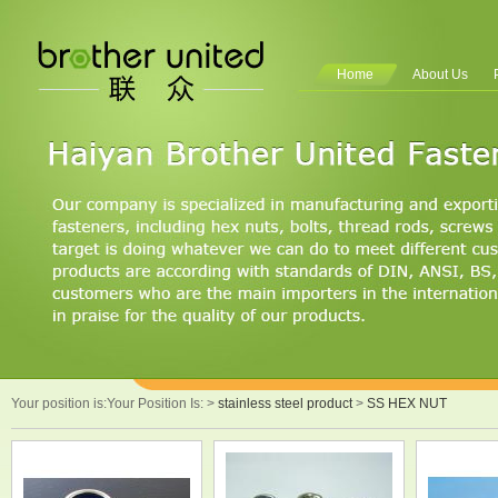
Home
About Us
Your position is:Your Position Is:
>
stainless steel product
>
SS HEX NUT