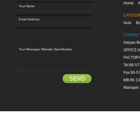
Home
A
CATEGO
Nuts
Bo
CONTAC
Haiyan Br
OFFICE Ad
FACTORY 
Tel:86-5
Fax:86-5
MB:86-1
Manager: