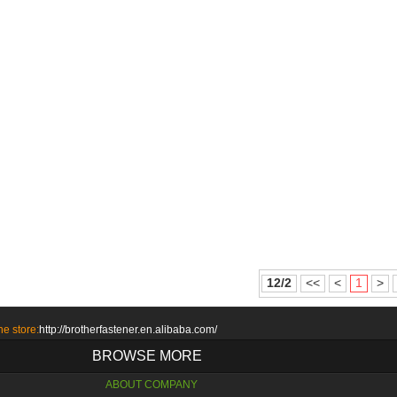
12/2
<<
<
1
>
ne store:
http://brotherfastener.en.alibaba.com/
BROWSE MORE
ABOUT COMPANY