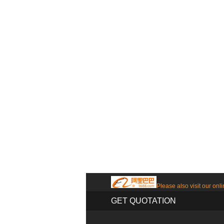
Please also visit our onli
GET QUOTATION