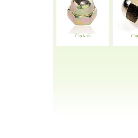
Cap Nuts
Cap