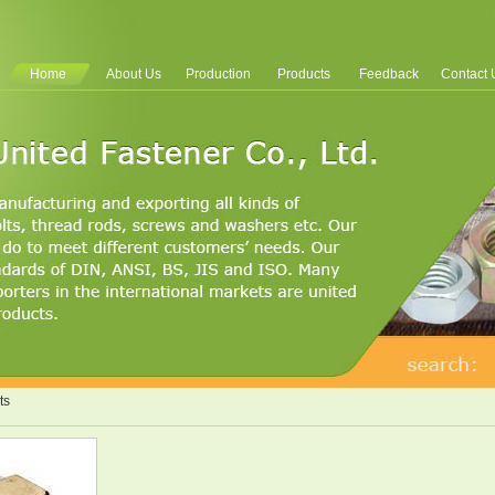
Home
About Us
Production
Products
Feedback
Contact 
ts