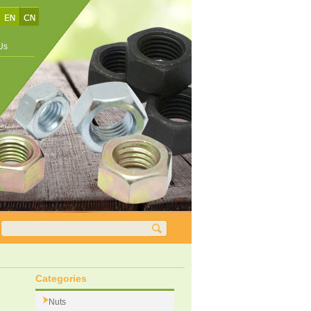
Us
Categories
Nuts