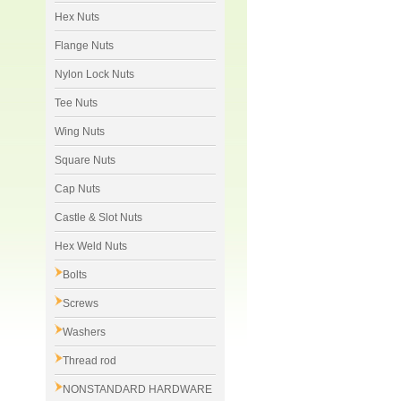
Hex Nuts
Flange Nuts
Nylon Lock Nuts
Tee Nuts
Wing Nuts
Square Nuts
Cap Nuts
Castle & Slot Nuts
Hex Weld Nuts
Bolts
Screws
Washers
Thread rod
NONSTANDARD HARDWARE