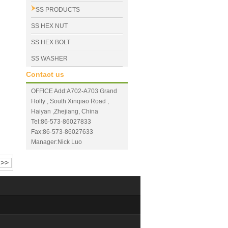
SS PRODUCTS
SS HEX NUT
SS HEX BOLT
SS WASHER
Contact us
OFFICE Add:A702-A703 Grand
Holly , South Xinqiao Road ,
Haiyan ,Zhejiang, China
Tel:86-573-86027833
Fax:86-573-86027633
Manager:Nick Luo
>>