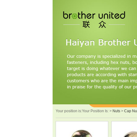
Your position is:Your Position Is:
>
Nuts
>
Cap Nu